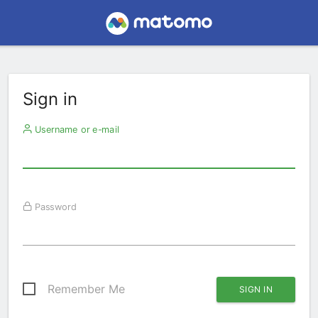
Sign in
Username or e-mail
Password
Remember Me