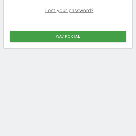
Lost your password?
WAV PORTAL